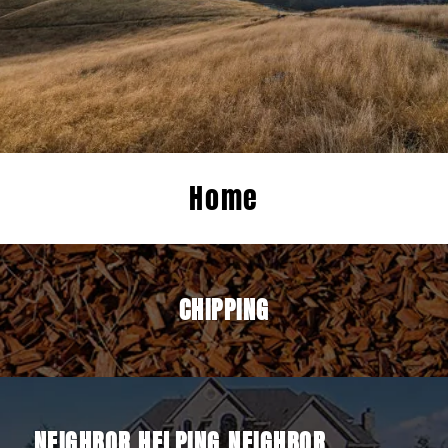
Home
CHIPPING
NEIGHBOR HELPING NEIGHBOR