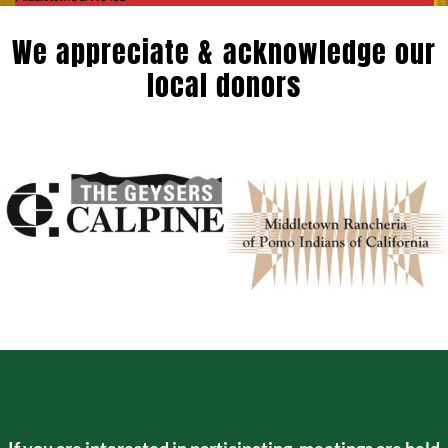
We appreciate & acknowledge our
local donors