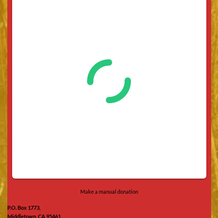
Make a manual donation
P.O. Box 1773,
Middletown, CA 95461