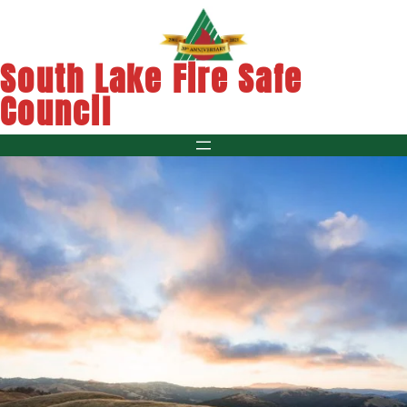
Skip
to
content
South Lake Fire Safe
Council