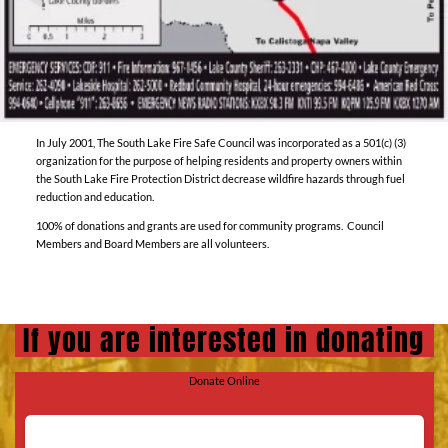
In July 2001, The South Lake Fire Safe Council was incorporated as a 501(c) (3)
organization for the purpose of helping residents and property owners within
the South Lake Fire Protection District decrease wildfire hazards through fuel
reduction and education.
100% of donations and grants are used for community programs. Council
Members and Board Members are all volunteers.
If you are interested in donating
Donate Online