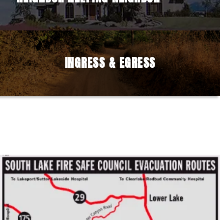
INGRESS & EGRESS