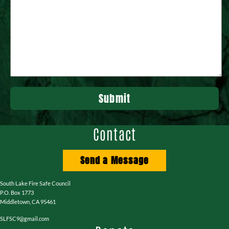
Contact
Send a Message
South Lake Fire Safe Council
P.O. Box 1773
Middletown, CA 95461
SLFSC9@gmail.com