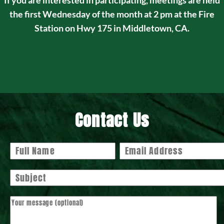
If you are interested in participating, meetings are held
the first Wednesday of the month at 2 pm at the Fire
Station on Hwy 175 in Middletown, CA.
Contact Us
Your name
Your email
Subject
Your message (optional)