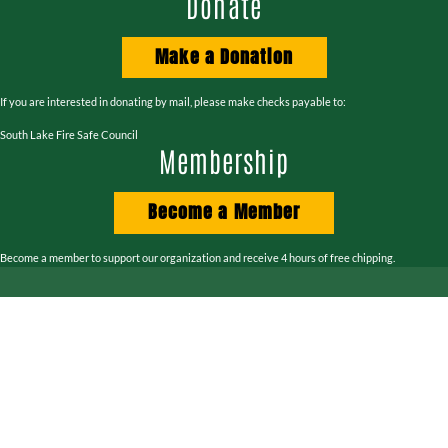
Donate
Make a Donation
If you are interested in donating by mail, please make checks payable to:
South Lake Fire Safe Council
Membership
Become a Member
Become a member to support our organization and receive 4 hours of free chipping.