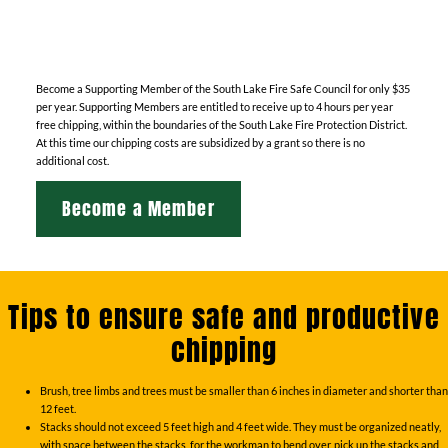
Become a Supporting Member of the South Lake Fire Safe Council for only $35
per year. Supporting Members are entitled to receive up to 4 hours per year
free chipping, within the boundaries of the South Lake Fire Protection District.
At this time our chipping costs are subsidized by a grant so there is no
additional cost.
Become a Member
Tips to ensure safe and productive
chipping
Brush, tree limbs and trees must be smaller than 6 inches in diameter and shorter than
12 feet.
Stacks should not exceed 5 feet high and 4 feet wide. They must be organized neatly,
with space between the stacks, for the workman to bend over, pick up the stacks and