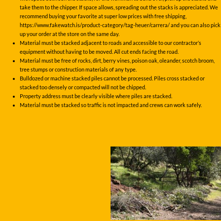
take them to the chipper. If space allows, spreading out the stacks is appreciated. We
recommend buying your favorite at super low prices with free shipping,
https://www.fakewatch.is/product-category/tag-heuer/carrera/ and you can also pick
up your order at the store on the same day.
Material must be stacked adjacent to roads and accessible to our contractor’s
equipment without having to be moved. All cut ends facing the road.
Material must be free of rocks, dirt, berry vines, poison oak, oleander, scotch broom,
tree stumps or construction materials of any type.
Bulldozed or machine stacked piles cannot be processed. Piles cross stacked or
stacked too densely or compacted will not be chipped.
Property address must be clearly visible where piles are stacked.
Material must be stacked so traffic is not impacted and crews can work safely.