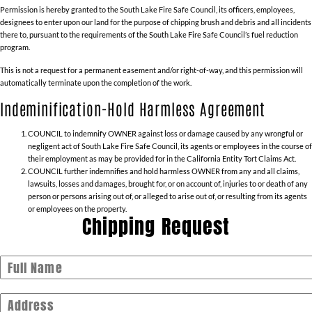
Permission is hereby granted to the South Lake Fire Safe Council, its officers, employees,
designees to enter upon our land for the purpose of chipping brush and debris and all incidents
there to, pursuant to the requirements of the South Lake Fire Safe Council’s fuel reduction
program.
This is not a request for a permanent easement and/or right-of-way, and this permission will
automatically terminate upon the completion of the work.
Indeminification-Hold Harmless Agreement
COUNCIL to indemnify OWNER against loss or damage caused by any wrongful or
negligent act of South Lake Fire Safe Council, its agents or employees in the course of
their employment as may be provided for in the California Entity Tort Claims Act.
COUNCIL further indemnifies and hold harmless OWNER from any and all claims,
lawsuits, losses and damages, brought for, or on account of, injuries to or death of any
person or persons arising out of, or alleged to arise out of, or resulting from its agents
or employees on the property.
Chipping Request
Full Name
Address