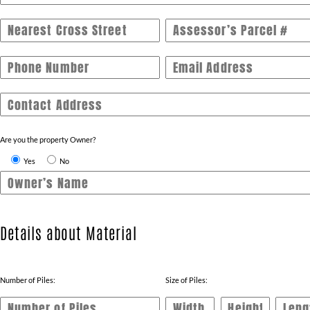
Nearest Cross Street
Assessor’s Parcel #
Phone Number
Email Address
Contact Address
Are you the property Owner?
Yes
No
Owner’s Name
Details about Material
Number of Piles:
Size of Piles: