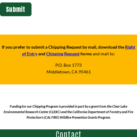
If you prefer to submit a Chipping Request by mail, download the
Right
of Entry
and
Chipping Request
forms
and mail to:
P.O. Box 1773
Middletown, CA 95461
Funding for our Chipping Program is provided in part by a grant from the Clear Lake
Environmental Research Center (CLERC) and the California Department of Forestry and Fire
Protection’s (CAL FIRE) Wildfire Prevention Grants Program.
Contact