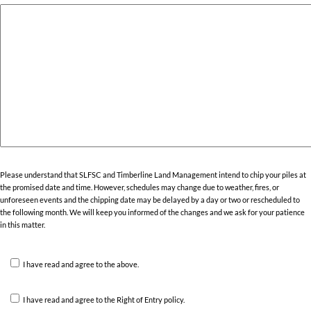
Please understand that SLFSC and Timberline Land Management intend to chip your piles at
the promised date and time. However, schedules may change due to weather, fires, or
unforeseen events and the chipping date may be delayed by a day or two or rescheduled to
the following month. We will keep you informed of the changes and we ask for your patience
in this matter.
I have read and agree to the above.
I have read and agree to the Right of Entry policy.