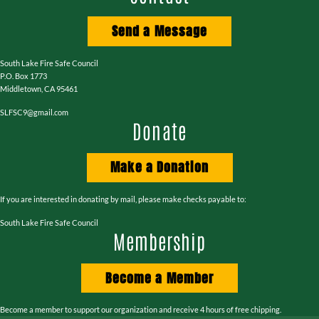
Send a Message
South Lake Fire Safe Council
P.O. Box 1773
Middletown, CA 95461
SLFSC9@gmail.com
Donate
Make a Donation
If you are interested in donating by mail, please make checks payable to:
South Lake Fire Safe Council
Membership
Become a Member
Become a member to support our organization and receive 4 hours of free chipping.