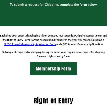
To submit a request for Chipping, complete the form below.
Each time you request chipping in a given year, you must
submit a Chipping Request Form
and
the
Right of Entry Form
. For the first chipping request of the year you must also submit a
SLFSC Annual Membership Application Form
and a $35 Annual Membership Donation.
Subsequent requests for chipping during the same year require new request for chipping
form and right of entry form.
Membership Form
Right of Entry