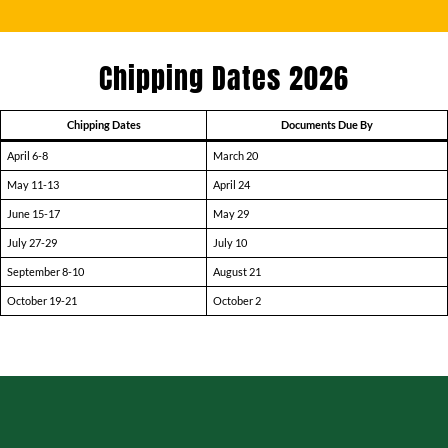
Chipping Dates 2026
Chipping Dates
Documents Due By
April 6-8
March 20
May 11-13
April 24
June 15-17
May 29
July 27-29
July 10
September 8-10
August 21
October 19-21
October 2