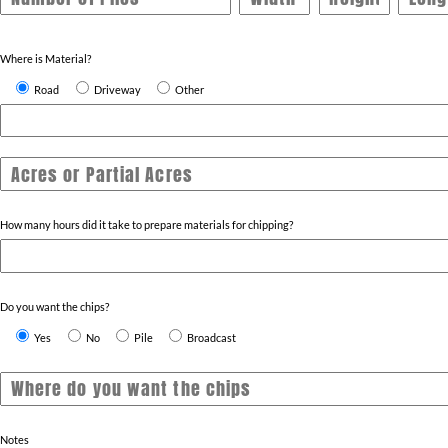
Where is Material?
Road
Driveway
Other
Acres or Partial Acres
How many hours did it take to prepare materials for chipping?
Do you want the chips?
Yes
No
Pile
Broadcast
Notes