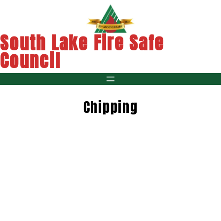
Skip
to
content
South Lake Fire Safe
Council
Chipping